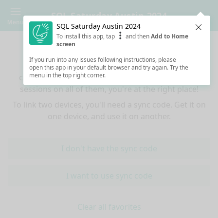
SQL Saturday Austin 2024
Menu
SQL Saturday Austin 2024
Clos
To install this app, tap
and then
Add to Home
Sync your favorites across devices
screen
If you run into any issues following instructions, please
If you use multiple devices (mobiles, tablets,
open this app in your default browser and try again. Try the
menu in the top right corner.
computers) and want to have the same favorited
sessions on all of them, you're at the right place!
To link two devices, you'll need a sync code. Get it on
one device, and use it on another.
I don't have the sync code
I want to use sync code
Clear all favorites