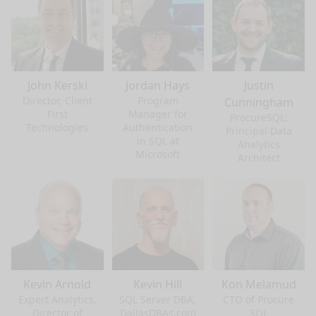
John Kerski
Jordan Hays
Justin
Director, Client
Program
Cunningham
First
Manager for
ProcureSQL:
Technologies
Authentication
Principal Data
in SQL at
Analytics
Microsoft
Architect
Kevin Arnold
Kevin Hill
Kon Melamud
Expert Analytics,
SQL Server DBA,
CTO of Procure
Director of
DallasDBAs.com
SQL