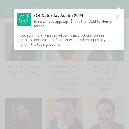
SQL Saturday Austin 2024
Menu
SQL Saturday Austin 2024
Clos
To install this app, tap
and then
Add to Home
screen
If you run into any issues following instructions, please
open this app in your default browser and try again. Try the
menu in the top right corner.
Alan Ferrandiz
Anil Mahadev
Bob Ward
Data Scientist
IDERA INC,
Principal
Principal Multi-
Architect,
Cloud Solutions
Microsoft Azure
Architect
Data