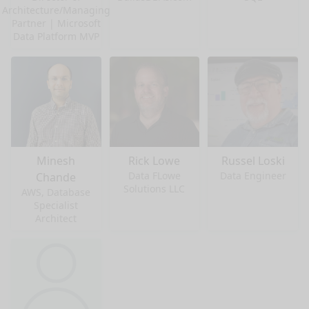
Architecture/Managing
Partner | Microsoft
Data Platform MVP
Minesh
Rick Lowe
Russel Loski
Data FLowe
Data Engineer
Chande
Solutions LLC
AWS, Database
Specialist
Architect