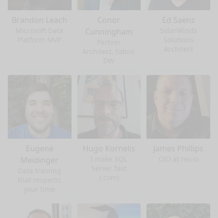
Brandon Leach
Conor
Ed Saenz
Microsoft Data
SolarWinds
Cunningham
Platform MVP
Solutions
Partner
Architect
Architect, Fabric
DW
Eugene
Hugo Kornelis
James Phillips
I make SQL
CIO at rev.io
Meidinger
Server fast
Data training
(.com)
that respects
your time