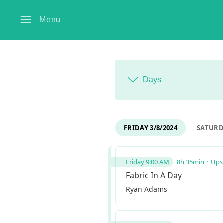
Menu
Days
FRIDAY 3/8/2024
SATURDA
Friday 9:00 AM
8h 35min
Upst
Fabric In A Day
Ryan Adams