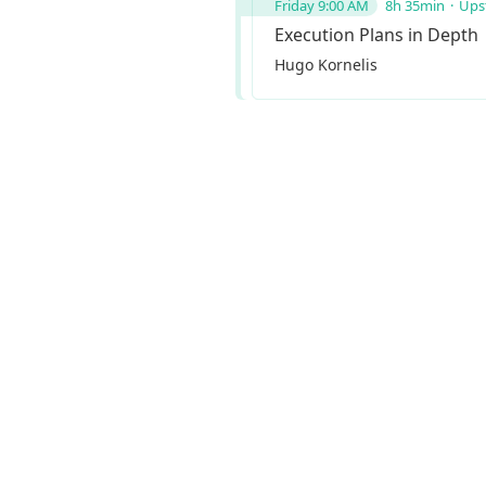
Friday 9:00 AM
8h 35min
Upst
Execution Plans in Depth
Hugo Kornelis