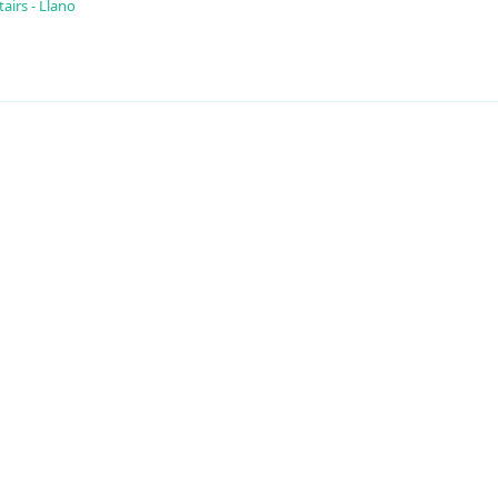
airs - Llano