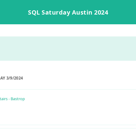
SQL Saturday Austin 2024
Y 3/9/2024
airs - Bastrop